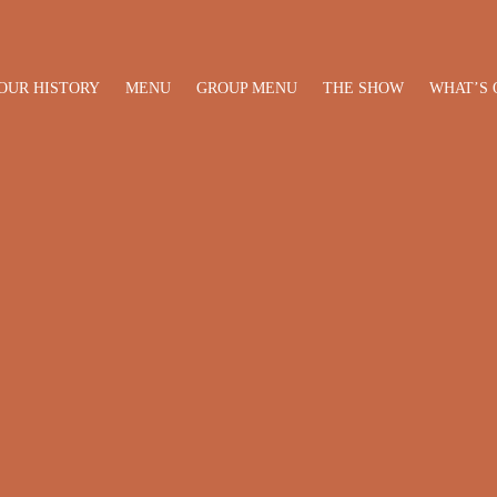
OUR HISTORY
MENU
GROUP MENU
THE SHOW
WHAT’S 