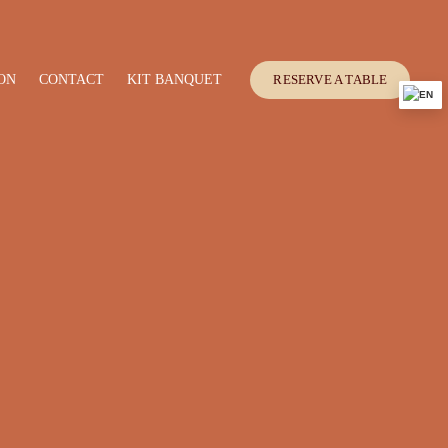
ON
CONTACT
KIT BANQUET
RESERVE A TABLE