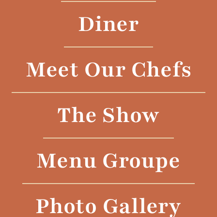
Diner
Meet Our Chefs
The Show
Menu Groupe
Photo Gallery