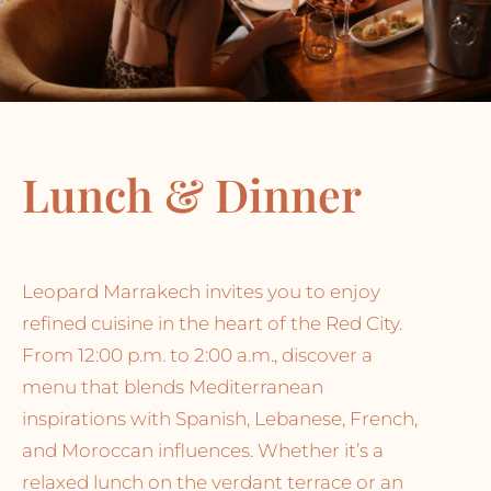
Lunch & Dinner
Leopard Marrakech invites you to enjoy
refined cuisine in the heart of the Red City.
From 12:00 p.m. to 2:00 a.m., discover a
menu that blends Mediterranean
inspirations with Spanish, Lebanese, French,
and Moroccan influences. Whether it’s a
relaxed lunch on the verdant terrace or an