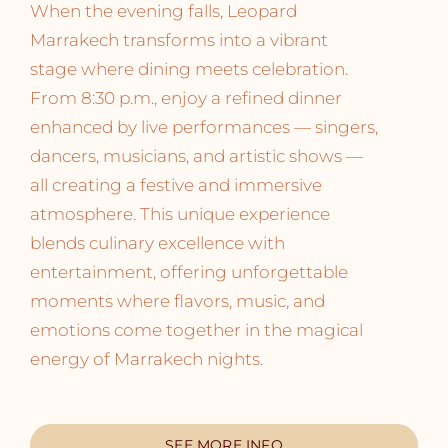
When the evening falls, Leopard
Marrakech transforms into a vibrant
stage where dining meets celebration.
From 8:30 p.m., enjoy a refined dinner
enhanced by live performances — singers,
dancers, musicians, and artistic shows —
all creating a festive and immersive
atmosphere. This unique experience
blends culinary excellence with
entertainment, offering unforgettable
moments where flavors, music, and
emotions come together in the magical
energy of Marrakech nights.
SEE MORE INFO