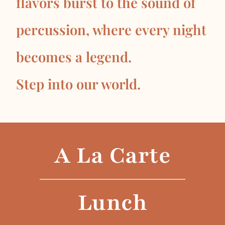
flavors burst to the sound of
percussion, where every night
becomes a legend.
Step into our world.
A La Carte
Lunch