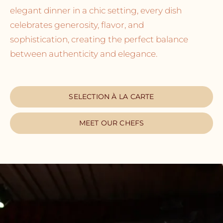
elegant dinner in a chic setting, every dish
celebrates generosity, flavor, and
sophistication, creating the perfect balance
between authenticity and elegance.
SELECTION À LA CARTE
MEET OUR CHEFS