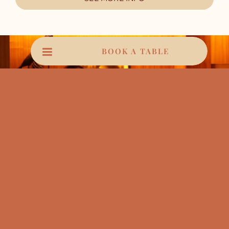
BOOK A TABLE