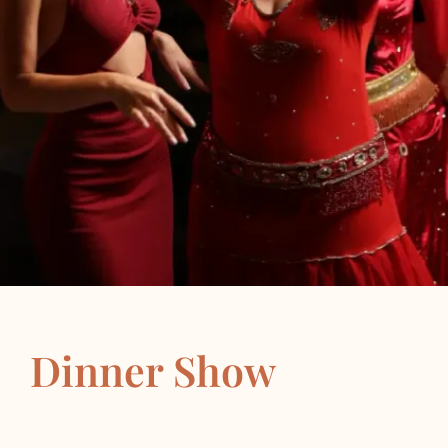
Dinner Show