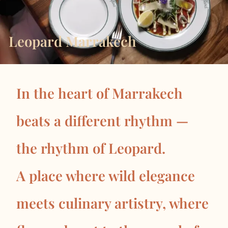
Leopard Marrakech
In the heart of Marrakech
beats a different rhythm —
the rhythm of Leopard.
A place where wild elegance
meets culinary artistry, where