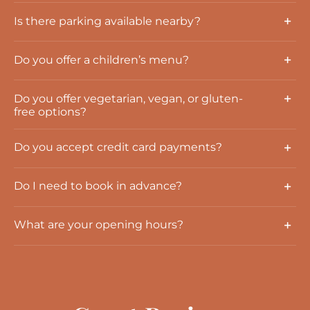
Is there parking available nearby?
Do you offer a children’s menu?
Do you offer vegetarian, vegan, or gluten-
free options?
Do you accept credit card payments?
Do I need to book in advance?
What are your opening hours?