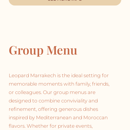
Group Menu
Leopard Marrakech is the ideal setting for
memorable moments with family, friends,
or colleagues. Our group menus are
designed to combine conviviality and
refinement, offering generous dishes
inspired by Mediterranean and Moroccan
flavors. Whether for private events,