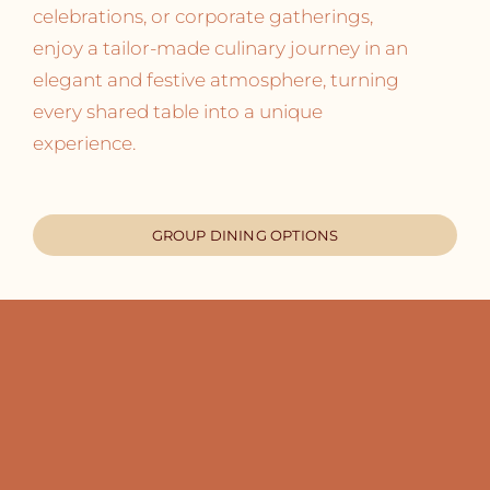
celebrations, or corporate gatherings,
enjoy a tailor-made culinary journey in an
elegant and festive atmosphere, turning
every shared table into a unique
experience.
GROUP DINING OPTIONS