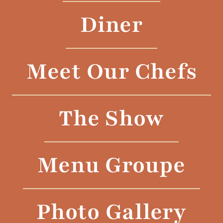
Diner
Meet Our Chefs
The Show
Menu Groupe
Photo Gallery