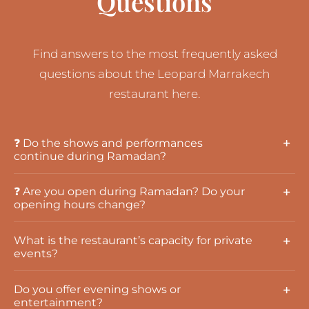
Questions
Find answers to the most frequently asked
questions about the Leopard Marrakech
restaurant here.
❓ Do the shows and performances
continue during Ramadan?
❓ Are you open during Ramadan? Do your
opening hours change?
What is the restaurant’s capacity for private
events?
Do you offer evening shows or
entertainment?