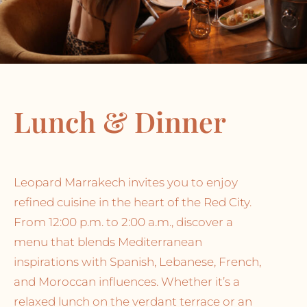
Lunch & Dinner
Leopard Marrakech invites you to enjoy
refined cuisine in the heart of the Red City.
From 12:00 p.m. to 2:00 a.m., discover a
menu that blends Mediterranean
inspirations with Spanish, Lebanese, French,
and Moroccan influences. Whether it’s a
relaxed lunch on the verdant terrace or an