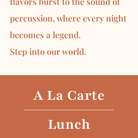
flavors burst to the sound of
percussion, where every night
becomes a legend.
Step into our world.
A La Carte
Lunch