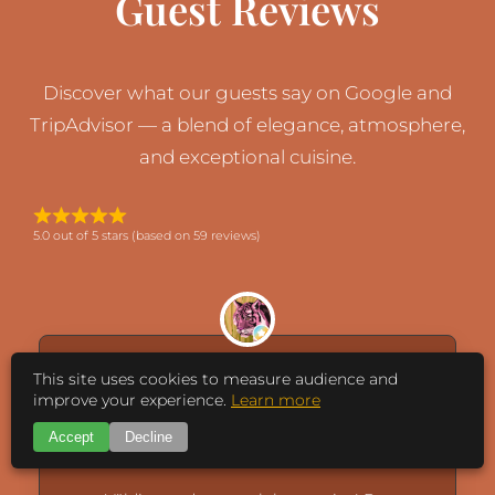
Guest Reviews
Discover what our guests say on Google and
TripAdvisor — a blend of elegance, atmosphere,
and exceptional cuisine.
5.0 out of 5 stars (based on 59 reviews)
This site uses cookies to measure audience and
improve your experience.
Learn more
caisa
Accept
Decline
August 5, 2026