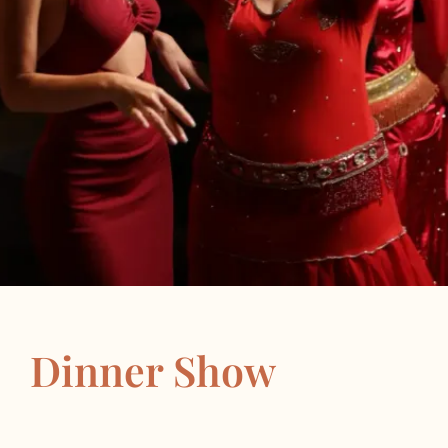
Dinner Show