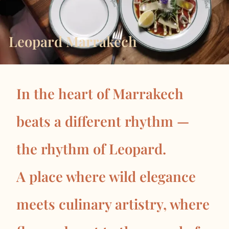
Leopard Marrakech
In the heart of Marrakech
beats a different rhythm —
the rhythm of Leopard.
A place where wild elegance
meets culinary artistry, where