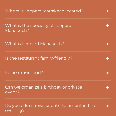
Where is Leopard Marrakech located?
What is the specialty of Leopard
Marrakech?
What is Leopard Marrakech?
Is the restaurant family-friendly?
Is the music loud?
Can we organize a birthday or private
event?
Do you offer shows or entertainment in the
evening?