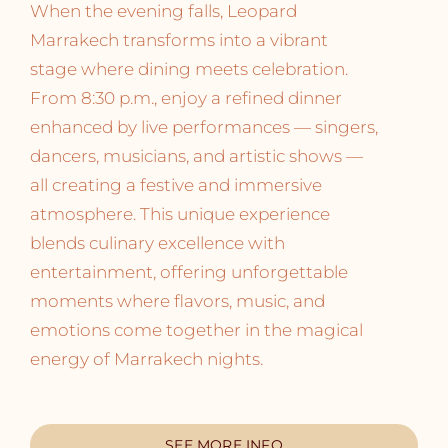
When the evening falls, Leopard
Marrakech transforms into a vibrant
stage where dining meets celebration.
From 8:30 p.m., enjoy a refined dinner
enhanced by live performances — singers,
dancers, musicians, and artistic shows —
all creating a festive and immersive
atmosphere. This unique experience
blends culinary excellence with
entertainment, offering unforgettable
moments where flavors, music, and
emotions come together in the magical
energy of Marrakech nights.
SEE MORE INFO