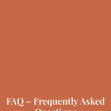
FAQ – Frequently Asked