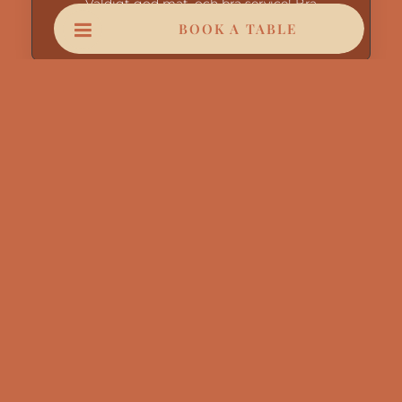
Väldigt god mat, och bra service! Bra
show/uppträdande.
BOOK A TABLE
Mnl Ahil
August 5, 2026
Youssef très bon serveur parfait
Myriam Rebout