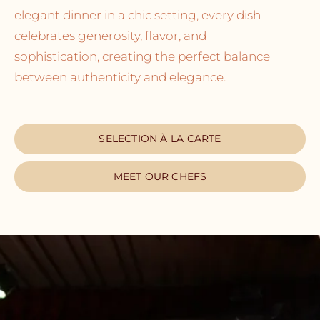
elegant dinner in a chic setting, every dish
celebrates generosity, flavor, and
sophistication, creating the perfect balance
between authenticity and elegance.
SELECTION À LA CARTE
MEET OUR CHEFS