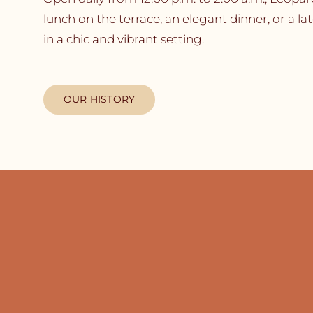
lunch on the terrace, an elegant dinner, or a la
in a chic and vibrant setting.
OUR HISTORY