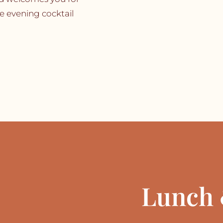
te evening cocktail
Lunch 