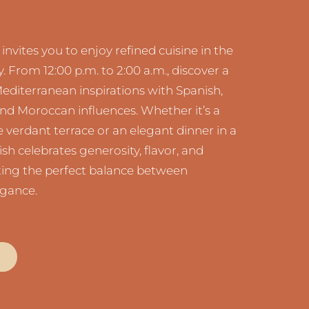
nvites you to enjoy refined cuisine in the
y. From 12:00 p.m. to 2:00 a.m., discover a
diterranean inspirations with Spanish,
nd Moroccan influences. Whether it’s a
 verdant terrace or an elegant dinner in a
ish celebrates generosity, flavor, and
ating the perfect balance between
egance.