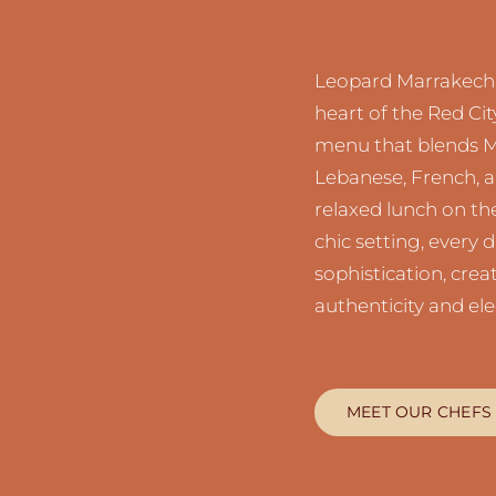
Leopard Marrakech i
heart of the Red Cit
menu that blends Me
Lebanese, French, a
relaxed lunch on the
chic setting, every d
sophistication, cre
authenticity and el
MEET OUR CHEFS