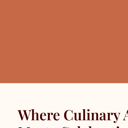
Where Culinary 