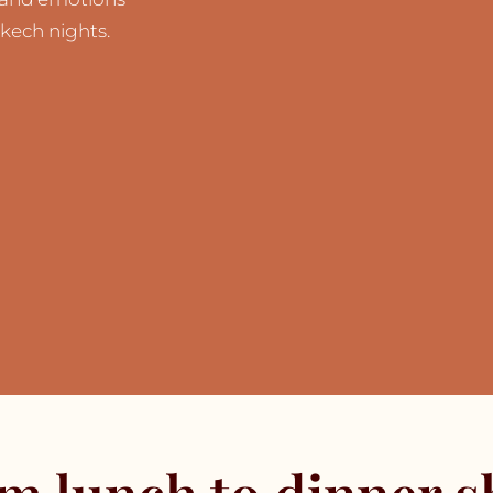
kech nights.