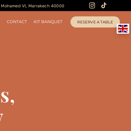
 Mohamed VI, Marrakech 40000
N
CONTACT
KIT BANQUET
RESERVE A TABLE
s,
w