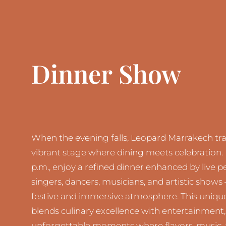
Dinner Show
When the evening falls, Leopard Marrakech tr
vibrant stage where dining meets celebration.
p.m., enjoy a refined dinner enhanced by live
singers, dancers, musicians, and artistic shows 
festive and immersive atmosphere. This uniqu
blends culinary excellence with entertainment,
unforgettable moments where flavors, music,