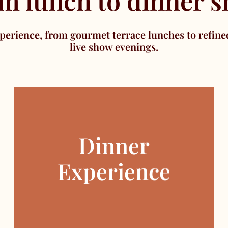
m lunch to dinner 
perience, from gourmet terrace lunches to refine
live show evenings.
Dinner
Experience