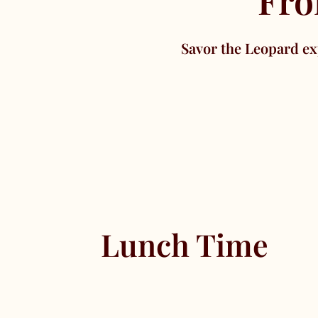
Fro
Savor the Leopard ex
Lunch Time