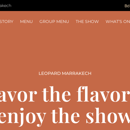
rakech
Bd
ISTORY
MENU
GROUP MENU
THE SHOW
WHAT’S O
LEOPARD MARRAKECH
avor the flavor
enjoy the sho