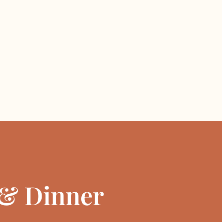
& Dinner