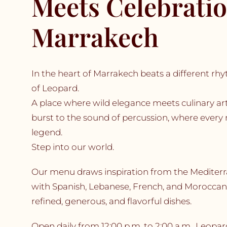
Meets Celebratio
Marrakech
In the heart of Marrakech beats a different r
of Leopard.
A place where wild elegance meets culinary arti
burst to the sound of percussion, where every
legend.
Step into our world.
Our menu draws inspiration from the Mediterr
with Spanish, Lebanese, French, and Moroccan 
refined, generous, and flavorful dishes.
Open daily from 12:00 p.m. to 2:00 a.m., Leop