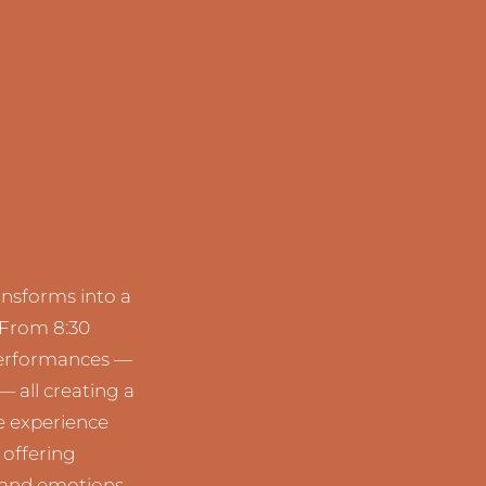
ansforms into a
 From 8:30
 performances —
— all creating a
e experience
 offering
 and emotions