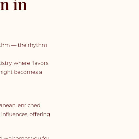
n in
hythm — the rhythm
stry, where flavors
 night becomes a
anean, enriched
influences, offering
ard welcomes you for