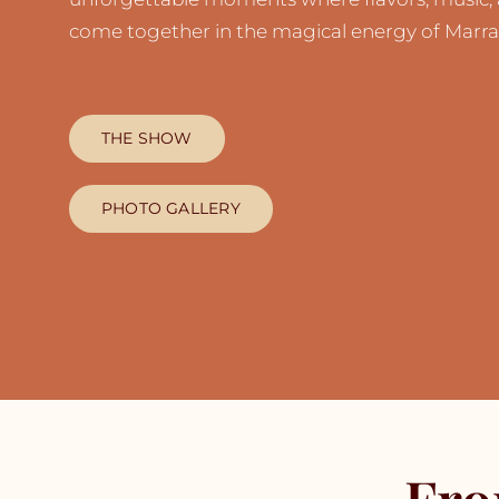
come together in the magical energy of Marra
THE SHOW
PHOTO GALLERY