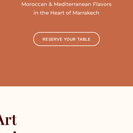
Moroccan & Mediterranean Flavors
in the Heart of Marrakech
RESERVE YOUR TABLE
Art