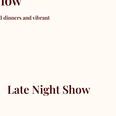
show
d dinners and vibrant
Late Night Show