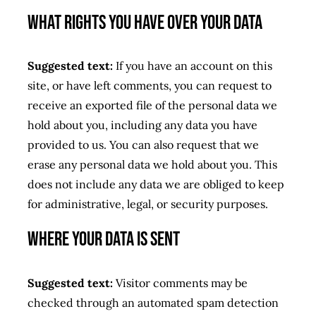
What rights you have over your data
Suggested text:
If you have an account on this
site, or have left comments, you can request to
receive an exported file of the personal data we
hold about you, including any data you have
provided to us. You can also request that we
erase any personal data we hold about you. This
does not include any data we are obliged to keep
for administrative, legal, or security purposes.
Where your data is sent
Suggested text:
Visitor comments may be
checked through an automated spam detection