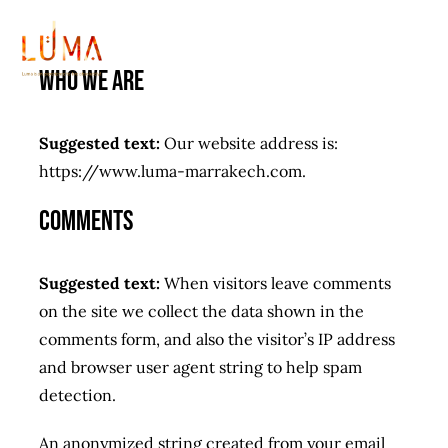
Passer
au
Tog
contenu
Who we are
Nav
Home
Suggested text:
Our website address is:
https://www.luma-marrakech.com.
Galerie
Comments
Menu
Suggested text:
When visitors leave comments
Carte Boisson
on the site we collect the data shown in the
comments form, and also the visitor’s IP address
leopard Sessions
and browser user agent string to help spam
detection.
Special event
New
An anonymized string created from your email