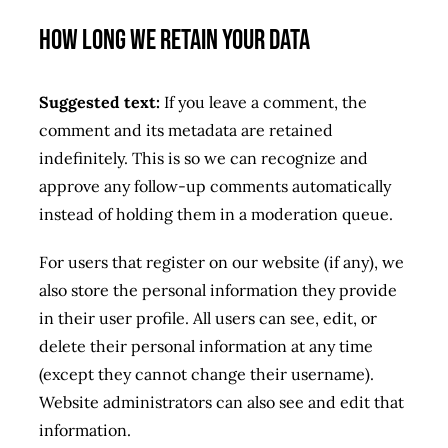
How long we retain your data
Suggested text:
If you leave a comment, the
comment and its metadata are retained
indefinitely. This is so we can recognize and
approve any follow-up comments automatically
instead of holding them in a moderation queue.
For users that register on our website (if any), we
also store the personal information they provide
in their user profile. All users can see, edit, or
delete their personal information at any time
(except they cannot change their username).
Website administrators can also see and edit that
information.