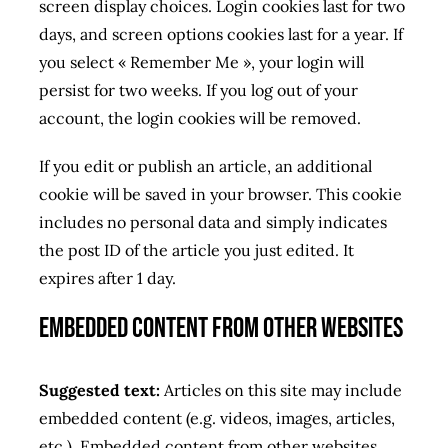
screen display choices. Login cookies last for two
days, and screen options cookies last for a year. If
you select « Remember Me », your login will
persist for two weeks. If you log out of your
account, the login cookies will be removed.
If you edit or publish an article, an additional
cookie will be saved in your browser. This cookie
includes no personal data and simply indicates
the post ID of the article you just edited. It
expires after 1 day.
Embedded content from other websites
Suggested text:
Articles on this site may include
embedded content (e.g. videos, images, articles,
etc.). Embedded content from other websites