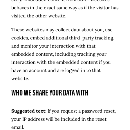
behaves in the exact same way as if the visitor has
visited the other website.
These websites may collect data about you, use
cookies, embed additional third-party tracking,
and monitor your interaction with that
embedded content, including tracking your
interaction with the embedded content if you
have an account and are logged in to that
website.
Who we share your data with
Suggested text:
If you request a password reset,
your IP address will be included in the reset
email.