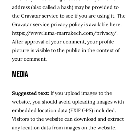
address (also called a hash) may be provided to
RESERVATION
the Gravatar service to see if you are using it. The
Gravatar service privacy policy is available here:
https://www.luma-marrakech.com/privacy/.
After approval of your comment, your profile
picture is visible to the public in the context of
your comment.
Media
Suggested text:
If you upload images to the
website, you should avoid uploading images with
embedded location data (EXIF GPS) included.
Visitors to the website can download and extract
any location data from images on the website.