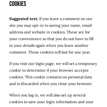
Cookies
Suggested text:
If you leave a comment on our
site you may opt-in to saving your name, email
address and website in cookies. These are for
your convenience so that you do not have to fill
in your details again when you leave another
comment. These cookies will last for one year.
If you visit our login page, we will set a temporary
cookie to determine if your browser accepts
cookies. This cookie contains no personal data
and is discarded when you close your browser.
When you log in, we will also set up several
cookies to save your login information and your