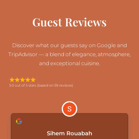
Guest Reviews
Discover what our guests say on Google and
TripAdvisor — a blend of elegance, atmosphere,
and exceptional cuisine.
5.0 out of 5 stars (based on 59 reviews)
Sihem Rouabah