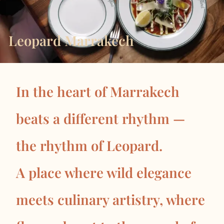
Leopard Marrakech
In the heart of Marrakech
beats a different rhythm —
the rhythm of Leopard.
A place where wild elegance
meets culinary artistry, where