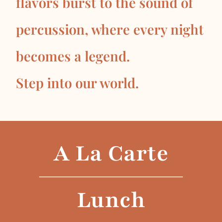
flavors burst to the sound of
percussion, where every night
becomes a legend.
Step into our world.
A La Carte
Lunch