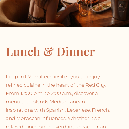
Lunch & Dinner
Leopard Marrakech invites you to enjoy
refined cuisine in the heart of the Red City.
From 12:00 p.m. to 2:00 a.m., discover a
menu that blends Mediterranean
inspirations with Spanish, Lebanese, French,
and Moroccan influences. Whether it’s a
relaxed lunch on the verdant terrace or an