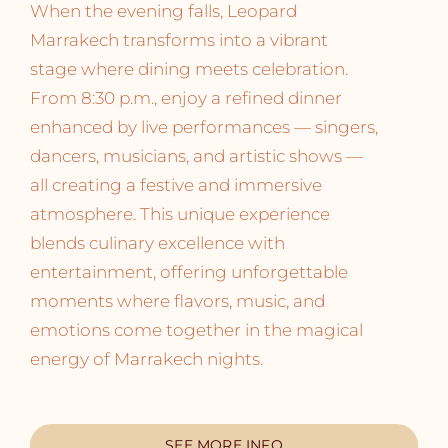
When the evening falls, Leopard
Marrakech transforms into a vibrant
stage where dining meets celebration.
From 8:30 p.m., enjoy a refined dinner
enhanced by live performances — singers,
dancers, musicians, and artistic shows —
all creating a festive and immersive
atmosphere. This unique experience
blends culinary excellence with
entertainment, offering unforgettable
moments where flavors, music, and
emotions come together in the magical
energy of Marrakech nights.
SEE MORE INFO