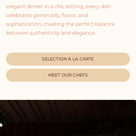
elegant dinner in a chic setting, every dish
celebrates generosity, flavor, and
sophistication, creating the perfect balance
between authenticity and elegance.
SELECTION À LA CARTE
MEET OUR CHEFS