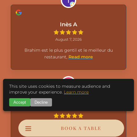
Inès A
August 7, 2026
Brahim est le plus gentil et le meilleur du
restaurant,
Read more
This site uses cookies to measure audience and
improve your experience.
Learn more
Accept
Decline
Nadia Amadei
August 7, 2026
BOOK A TABLE
Toujours un accueil et service top Merci à