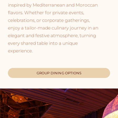
inspired by Mediterranean and Moroccan
flavors. Whether for private events,
celebrations, or corporate gatherings,
enjoy a tailor-made culinary journey in an
elegant and festive atmosphere, turning
every shared table into a unique
experience.
GROUP DINING OPTIONS