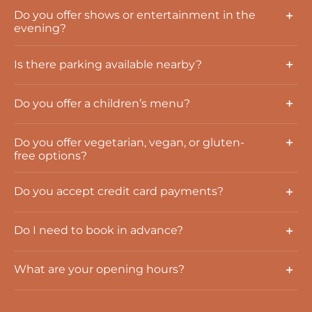
Do you offer shows or entertainment in the
evening?
Is there parking available nearby?
Do you offer a children’s menu?
Do you offer vegetarian, vegan, or gluten-
free options?
Do you accept credit card payments?
Do I need to book in advance?
What are your opening hours?