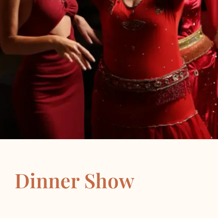
Dinner Show