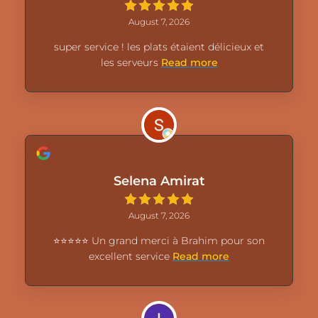
August 7, 2026
super service ! les plats étaient délicieux et
les serveurs
Read more
Selena Amirat
August 7, 2026
⭐⭐⭐⭐⭐ Un grand merci à Brahim pour son
excellent service
Read more