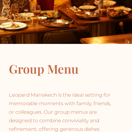
Group Menu
Leopard Marrakech is the ideal setting for
memorable moments with family, friends,
or colleagues. Our group menus are
designed to combine conviviality and
refinement, offering generous dishes