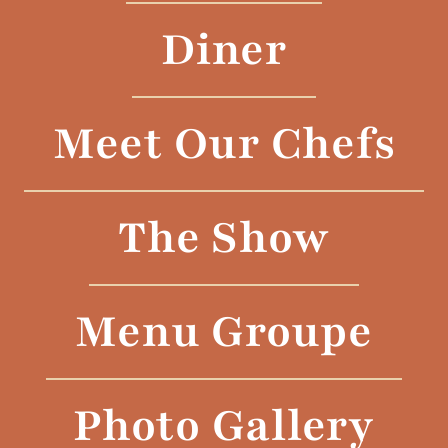
Diner
Meet Our Chefs
The Show
Menu Groupe
Photo Gallery