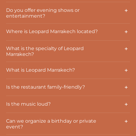
Do you offer evening shows or
entertainment?
Where is Leopard Marrakech located?
What is the specialty of Leopard
Marrakech?
What is Leopard Marrakech?
Is the restaurant family-friendly?
Is the music loud?
Can we organize a birthday or private
event?