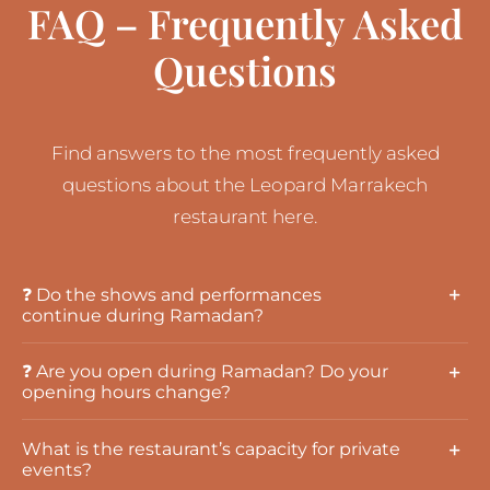
FAQ – Frequently Asked
Questions
Find answers to the most frequently asked
questions about the Leopard Marrakech
restaurant here.
❓ Do the shows and performances
continue during Ramadan?
❓ Are you open during Ramadan? Do your
opening hours change?
What is the restaurant’s capacity for private
events?