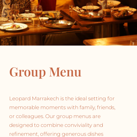
Group Menu
Leopard Marrakech is the ideal setting for
memorable moments with family, friends,
or colleagues. Our group menus are
designed to combine conviviality and
refinement, offering generous dishes