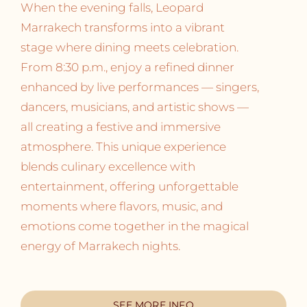
When the evening falls, Leopard
Marrakech transforms into a vibrant
stage where dining meets celebration.
From 8:30 p.m., enjoy a refined dinner
enhanced by live performances — singers,
dancers, musicians, and artistic shows —
all creating a festive and immersive
atmosphere. This unique experience
blends culinary excellence with
entertainment, offering unforgettable
moments where flavors, music, and
emotions come together in the magical
energy of Marrakech nights.
SEE MORE INFO