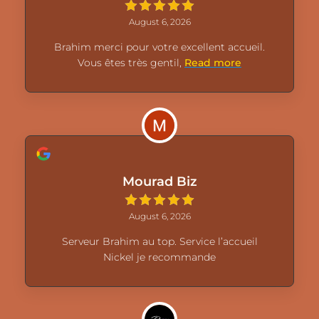
August 6, 2026
Brahim merci pour votre excellent accueil.
Vous êtes très gentil,
Read more
Mourad Biz
August 6, 2026
Serveur Brahim au top. Service l’accueil
Nickel je recommande