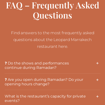
FAQ – Frequently Asked
Questions
Find answers to the most frequently asked
questions about the Leopard Marrakech
restaurant here.
❓ Do the shows and performances
continue during Ramadan?
❓ Are you open during Ramadan? Do your
opening hours change?
What is the restaurant’s capacity for private
events?