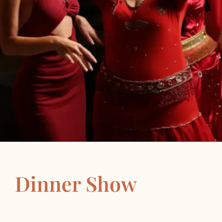
Dinner Show