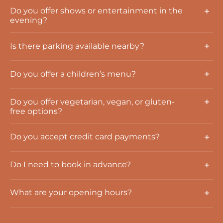
Do you offer shows or entertainment in the
evening?
Is there parking available nearby?
Do you offer a children’s menu?
Do you offer vegetarian, vegan, or gluten-
free options?
Do you accept credit card payments?
Do I need to book in advance?
What are your opening hours?