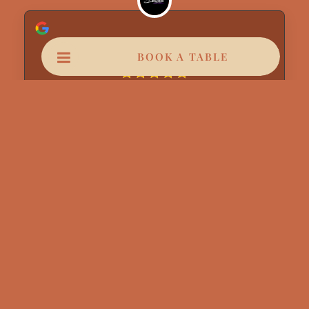
Dluxx Lanes
BOOK A TABLE
August 6, 2026
Anas and Adil & chama very great service
from them
Read more
Jakar Thomas
August 6, 2026
Magnifique de A a Z parfait