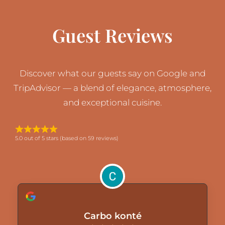
Guest Reviews
Discover what our guests say on Google and
TripAdvisor — a blend of elegance, atmosphere,
and exceptional cuisine.
5.0 out of 5 stars (based on 59 reviews)
Carbo konté