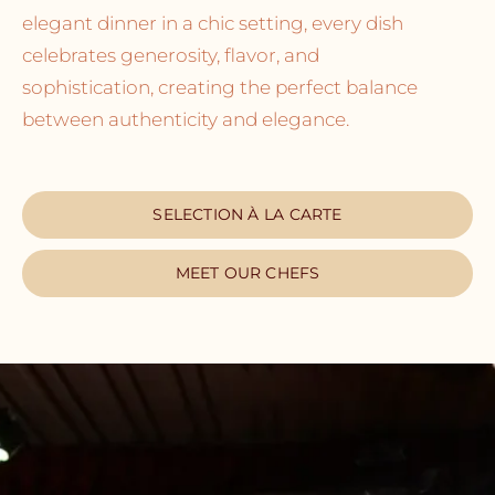
elegant dinner in a chic setting, every dish
celebrates generosity, flavor, and
sophistication, creating the perfect balance
between authenticity and elegance.
SELECTION À LA CARTE
MEET OUR CHEFS