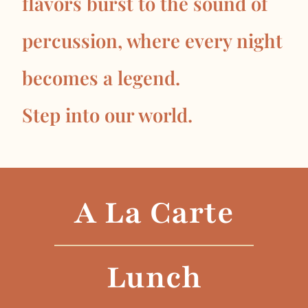
flavors burst to the sound of
percussion, where every night
becomes a legend.
Step into our world.
A La Carte
Lunch