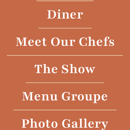
Diner
Meet Our Chefs
The Show
Menu Groupe
Photo Gallery