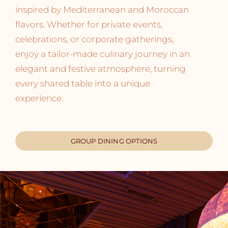
inspired by Mediterranean and Moroccan
flavors. Whether for private events,
celebrations, or corporate gatherings,
enjoy a tailor-made culinary journey in an
elegant and festive atmosphere, turning
every shared table into a unique
experience.
GROUP DINING OPTIONS