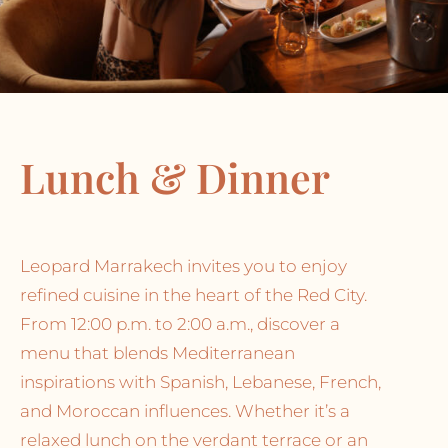
Lunch & Dinner
Leopard Marrakech invites you to enjoy
refined cuisine in the heart of the Red City.
From 12:00 p.m. to 2:00 a.m., discover a
menu that blends Mediterranean
inspirations with Spanish, Lebanese, French,
and Moroccan influences. Whether it’s a
relaxed lunch on the verdant terrace or an