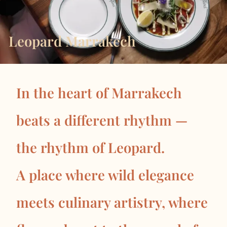
Leopard Marrakech
In the heart of Marrakech
beats a different rhythm —
the rhythm of Leopard.
A place where wild elegance
meets culinary artistry, where