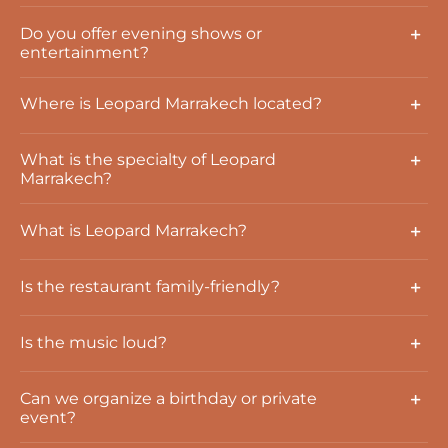
Do you offer evening shows or
entertainment?
Where is Leopard Marrakech located?
What is the specialty of Leopard
Marrakech?
What is Leopard Marrakech?
Is the restaurant family-friendly?
Is the music loud?
Can we organize a birthday or private
event?