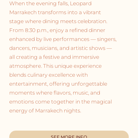
When the evening falls, Leopard
Marrakech transforms into a vibrant
stage where dining meets celebration.
From 8:30 p.m., enjoy a refined dinner
enhanced by live performances — singers,
dancers, musicians, and artistic shows —
all creating a festive and immersive
atmosphere. This unique experience
blends culinary excellence with
entertainment, offering unforgettable
moments where flavors, music, and
emotions come together in the magical
energy of Marrakech nights.
SEE MORE INFO