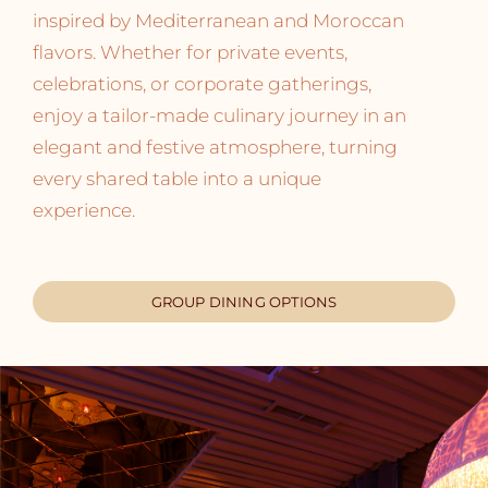
inspired by Mediterranean and Moroccan
flavors. Whether for private events,
celebrations, or corporate gatherings,
enjoy a tailor-made culinary journey in an
elegant and festive atmosphere, turning
every shared table into a unique
experience.
GROUP DINING OPTIONS