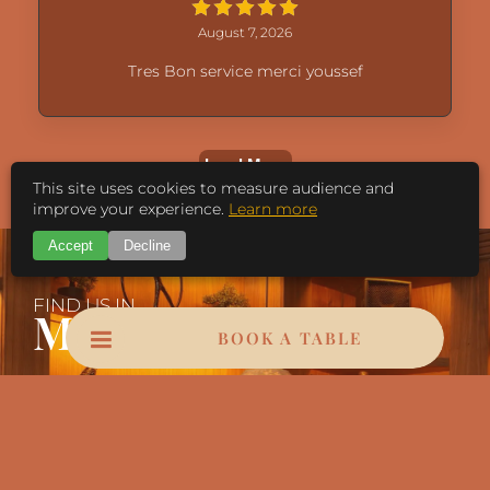
August 7, 2026
Tres Bon service merci youssef
Load More
This site uses cookies to measure audience and
improve your experience.
Learn more
Accept
Decline
FIND US IN
Marrakech
BOOK A TABLE
Bd Mohamed VI, Marrakech 40000
Contact@leopardmarrakech.com
Call Us: +212 625-566-566