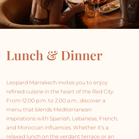
Lunch & Dinner
Leopard Marrakech invites you to enjoy
refined cuisine in the heart of the Red City.
From 12:00 p.m. to 2:00 a.m., discover a
menu that blends Mediterranean
inspirations with Spanish, Lebanese, French,
and Moroccan influences. Whether it’s a
relaxed lunch on the verdant terrace or an