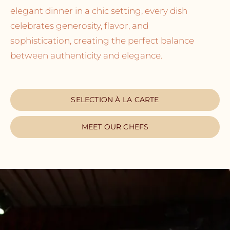
elegant dinner in a chic setting, every dish
celebrates generosity, flavor, and
sophistication, creating the perfect balance
between authenticity and elegance.
SELECTION À LA CARTE
MEET OUR CHEFS