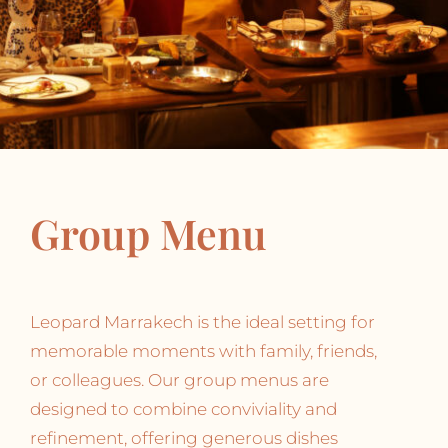
Group Menu
Leopard Marrakech is the ideal setting for
memorable moments with family, friends,
or colleagues. Our group menus are
designed to combine conviviality and
refinement, offering generous dishes