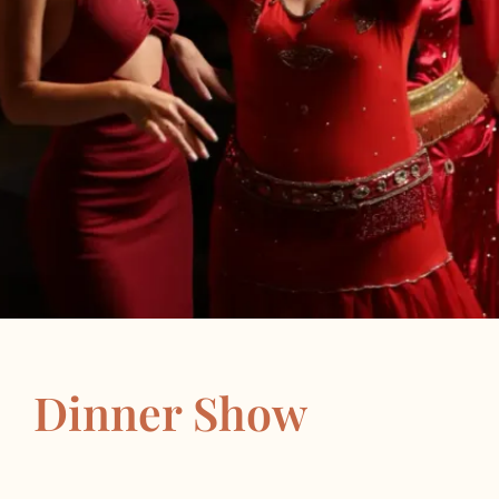
Dinner Show