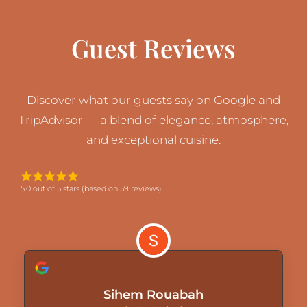
Guest Reviews
Discover what our guests say on Google and
TripAdvisor — a blend of elegance, atmosphere,
and exceptional cuisine.
5.0 out of 5 stars (based on 59 reviews)
Sihem Rouabah