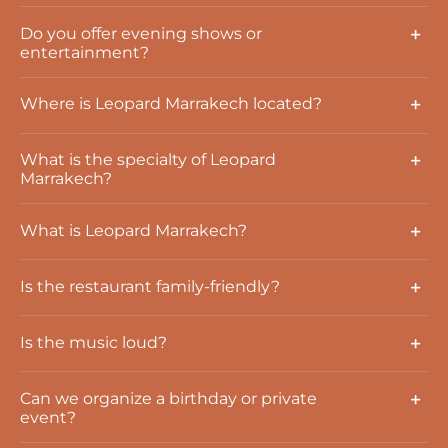
Do you offer evening shows or
entertainment?
Where is Leopard Marrakech located?
What is the specialty of Leopard
Marrakech?
What is Leopard Marrakech?
Is the restaurant family-friendly?
Is the music loud?
Can we organize a birthday or private
event?