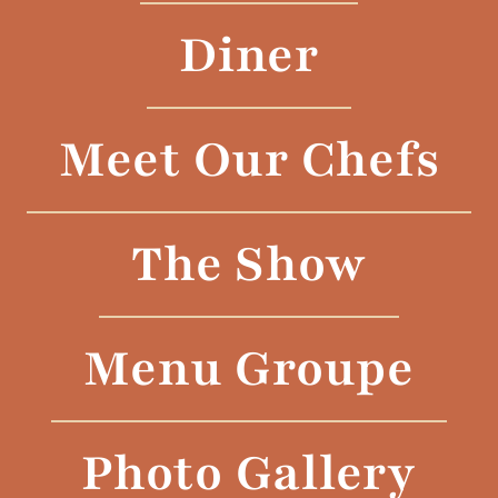
Diner
Meet Our Chefs
The Show
Menu Groupe
Photo Gallery