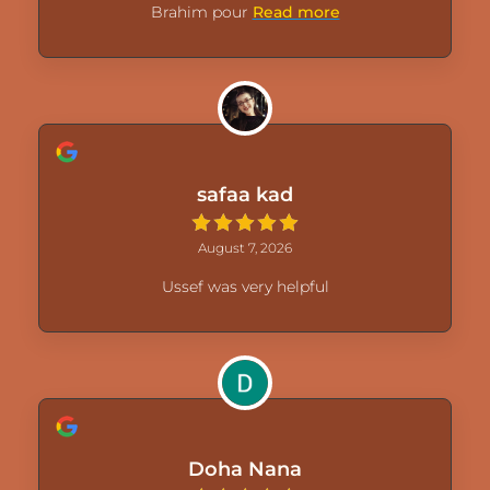
Brahim pour
Read more
safaa kad
August 7, 2026
Ussef was very helpful
Doha Nana