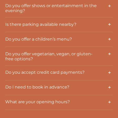
Do you offer shows or entertainment in the
evening?
Is there parking available nearby?
Do you offer a children’s menu?
Do you offer vegetarian, vegan, or gluten-
free options?
Do you accept credit card payments?
Do I need to book in advance?
What are your opening hours?