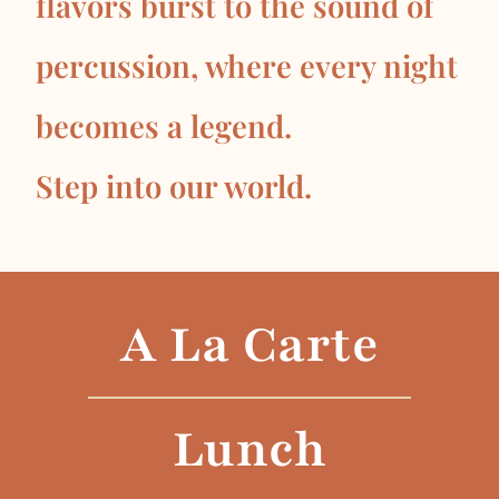
flavors burst to the sound of
percussion, where every night
becomes a legend.
Step into our world.
A La Carte
Lunch