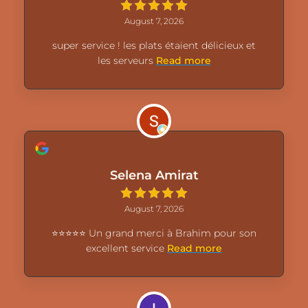
August 7, 2026
super service ! les plats étaient délicieux et
les serveurs
Read more
Selena Amirat
August 7, 2026
⭐⭐⭐⭐⭐ Un grand merci à Brahim pour son
excellent service
Read more