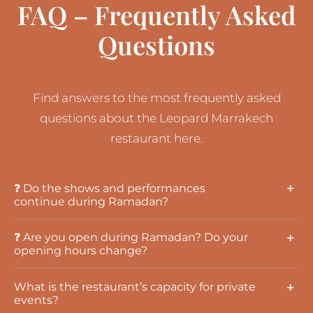
FAQ – Frequently Asked
Questions
Find answers to the most frequently asked
questions about the Leopard Marrakech
restaurant here.
❓ Do the shows and performances
continue during Ramadan?
❓ Are you open during Ramadan? Do your
opening hours change?
What is the restaurant’s capacity for private
events?