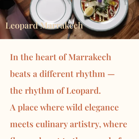
Leopard Marrakech
In the heart of Marrakech
beats a different rhythm —
the rhythm of Leopard.
A place where wild elegance
meets culinary artistry, where