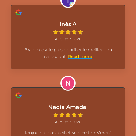
Inès A
August 7, 2026
Brahim est le plus gentil et le meilleur du
restaurant,
Read more
Nadia Amadei
August 7, 2026
Toujours un accueil et service top Merci à