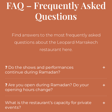
FAQ – Frequently Asked
Questions
Find answers to the most frequently asked
questions about the Leopard Marrakech
restaurant here.
❓ Do the shows and performances
continue during Ramadan?
❓ Are you open during Ramadan? Do your
opening hours change?
What is the restaurant’s capacity for private
events?