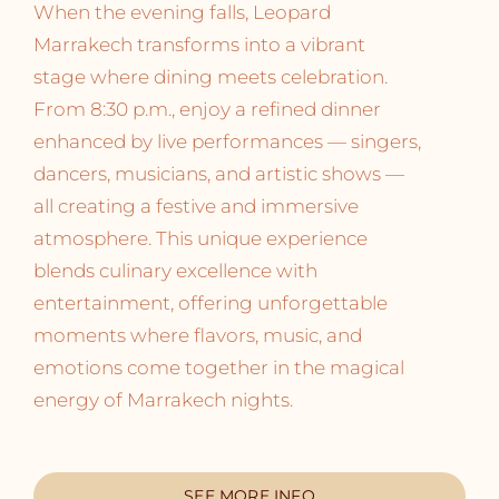
When the evening falls, Leopard
Marrakech transforms into a vibrant
stage where dining meets celebration.
From 8:30 p.m., enjoy a refined dinner
enhanced by live performances — singers,
dancers, musicians, and artistic shows —
all creating a festive and immersive
atmosphere. This unique experience
blends culinary excellence with
entertainment, offering unforgettable
moments where flavors, music, and
emotions come together in the magical
energy of Marrakech nights.
SEE MORE INFO