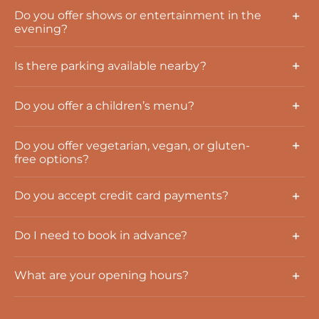
Do you offer shows or entertainment in the
evening?
Is there parking available nearby?
Do you offer a children’s menu?
Do you offer vegetarian, vegan, or gluten-
free options?
Do you accept credit card payments?
Do I need to book in advance?
What are your opening hours?