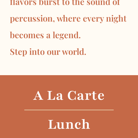
flavors burst to the sound of
percussion, where every night
becomes a legend.
Step into our world.
A La Carte
Lunch