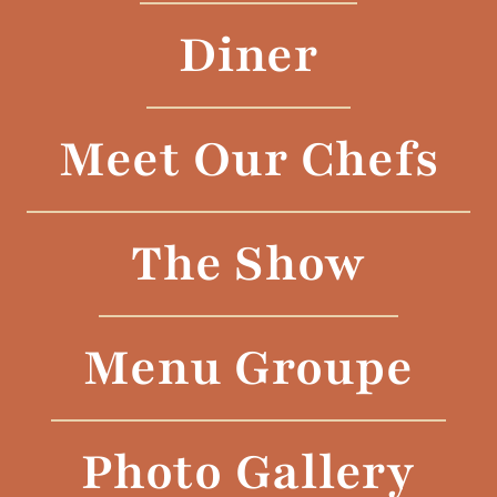
Diner
Meet Our Chefs
The Show
Menu Groupe
Photo Gallery