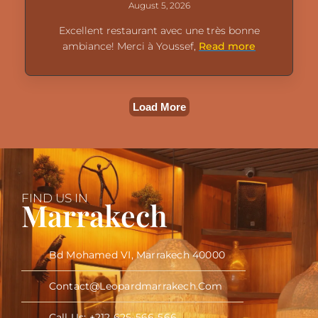
August 5, 2026
Excellent restaurant avec une très bonne
ambiance! Merci à Youssef,
Read more
Load More
FIND US IN
Marrakech
Bd Mohamed VI, Marrakech 40000
Contact@leopardmarrakech.com
Call Us: +212 625-566-566