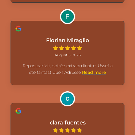
Florian Miraglio
August 5, 2026
Repas parfait, soirée extraordinaire. Ussef a
été fantastique ! Adresse
Read more
clara fuentes