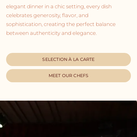
elegant dinner in a chic setting, every dish
celebrates generosity, flavor, and
sophistication, creating the perfect balance
between authenticity and elegance.
SELECTION À LA CARTE
MEET OUR CHEFS