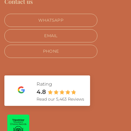
Contact us
WHATSAPP
EMAIL
PHONE
Rating
4.8
Read our 5,463 Reviews