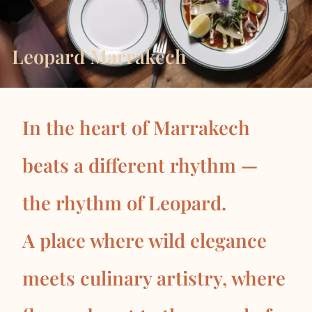
Leopard Marrakech
In the heart of Marrakech
beats a different rhythm —
the rhythm of Leopard.
A place where wild elegance
meets culinary artistry, where