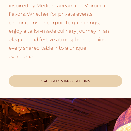
inspired by Mediterranean and Moroccan
flavors. Whether for private events,
celebrations, or corporate gatherings,
enjoy a tailor-made culinary journey in an
elegant and festive atmosphere, turning
every shared table into a unique
experience.
GROUP DINING OPTIONS