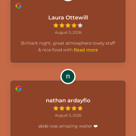
Laura Ottewill
August 5, 2026
Brilliant night, great atmosphere lovely staff
& nice food with
Read more
nathan ardayfio
August 5, 2026
abde was amazing waiter ❤️