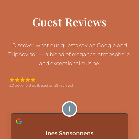
Guest Reviews
Discover what our guests say on Google and
TripAdvisor — a blend of elegance, atmosphere,
and exceptional cuisine.
5.0 out of 5 stars (based on 59 reviews)
Ines Sansonnens