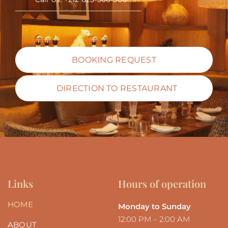
BOOKING REQUEST
DIRECTION TO RESTAURANT
Links
Hours of operation
HOME
Monday to Sunday
12:00 PM – 2:00 AM
ABOUT