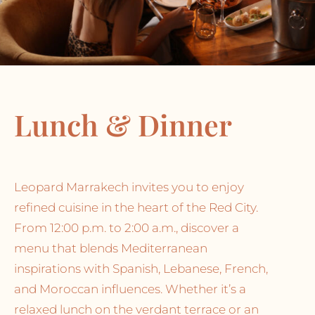
Lunch & Dinner
Leopard Marrakech invites you to enjoy
refined cuisine in the heart of the Red City.
From 12:00 p.m. to 2:00 a.m., discover a
menu that blends Mediterranean
inspirations with Spanish, Lebanese, French,
and Moroccan influences. Whether it’s a
relaxed lunch on the verdant terrace or an