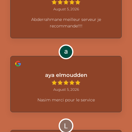
August 5, 2026
Abderrahmane meilleur serveur je
recommande!!!!
aya elmoudden
August 5, 2026
Nasim merci pour le service