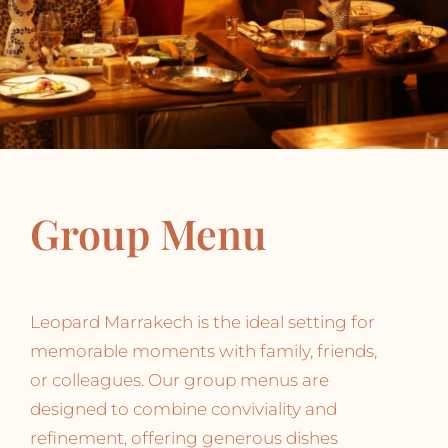
Group Menu
Leopard Marrakech is the ideal setting for
memorable moments with family, friends,
or colleagues. Our group menus are
designed to combine conviviality and
refinement, offering generous dishes