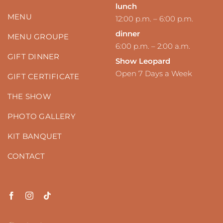
lunch
MENU
12:00 p.m. – 6:00 p.m.
dinner
MENU GROUPE
6:00 p.m. – 2:00 a.m.
GIFT DINNER
Show Leopard
Open 7 Days a Week
GIFT CERTIFICATE
THE SHOW
PHOTO GALLERY
KIT BANQUET
CONTACT