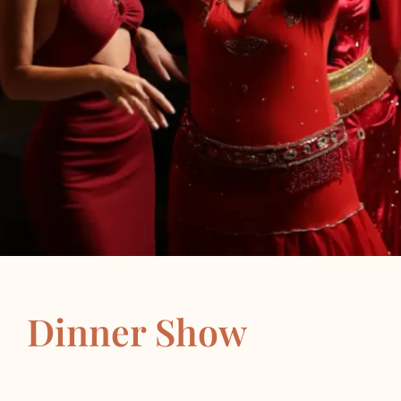
Dinner Show