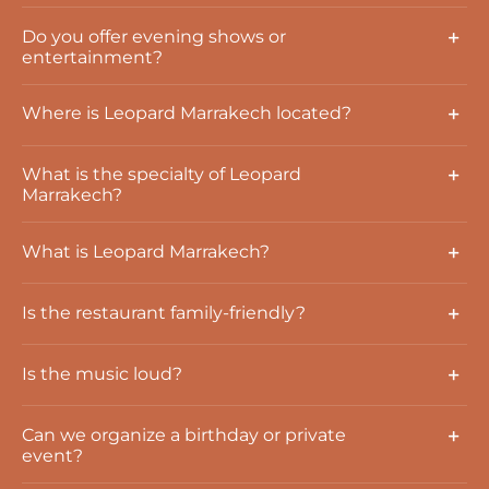
Do you offer evening shows or
entertainment?
Where is Leopard Marrakech located?
What is the specialty of Leopard
Marrakech?
What is Leopard Marrakech?
Is the restaurant family-friendly?
Is the music loud?
Can we organize a birthday or private
event?