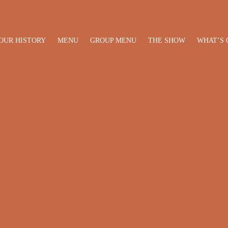
OUR HISTORY
MENU
GROUP MENU
THE SHOW
WHAT’S 