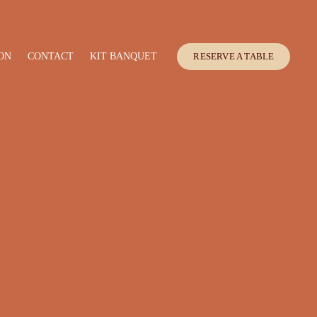
ON
CONTACT
KIT BANQUET
RESERVE A TABLE