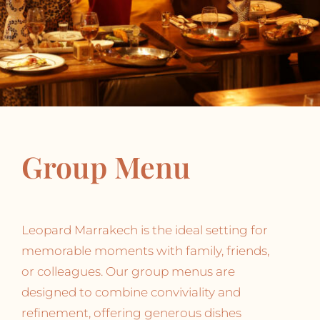
Group Menu
Leopard Marrakech is the ideal setting for
memorable moments with family, friends,
or colleagues. Our group menus are
designed to combine conviviality and
refinement, offering generous dishes