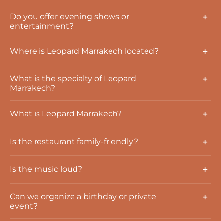
Do you offer evening shows or
entertainment?
Where is Leopard Marrakech located?
What is the specialty of Leopard
Marrakech?
What is Leopard Marrakech?
Is the restaurant family-friendly?
Is the music loud?
Can we organize a birthday or private
event?