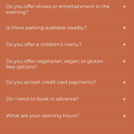
Do you offer shows or entertainment in the
evening?
Is there parking available nearby?
Do you offer a children’s menu?
Do you offer vegetarian, vegan, or gluten-
free options?
Do you accept credit card payments?
Do I need to book in advance?
What are your opening hours?