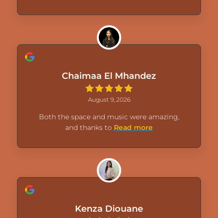
Chaimaa El Mhandez
August 9, 2026
Both the space and music were amazing,
and thanks to
Read more
Kenza Diouane