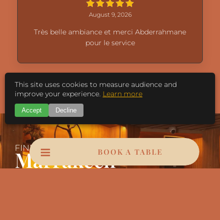
August 9, 2026
Très belle ambiance et merci Abderrahmane
pour le service
This site uses cookies to measure audience and
Load More
improve your experience.
Learn more
Accept
Decline
FIND US IN
Marrakech
BOOK A TABLE
Bd Mohamed VI, Marrakech 40000
Contact@leopardmarrakech.com