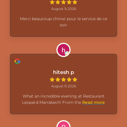
August 9, 2026
Merci beaucoup chinwi pour le service de ce
soir
hitesh p
August 9, 2026
What an incredible evening at Restaurant
Leopard Marrakech! From the
Read more