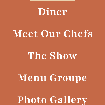
Diner
Meet Our Chefs
The Show
Menu Groupe
Photo Gallery