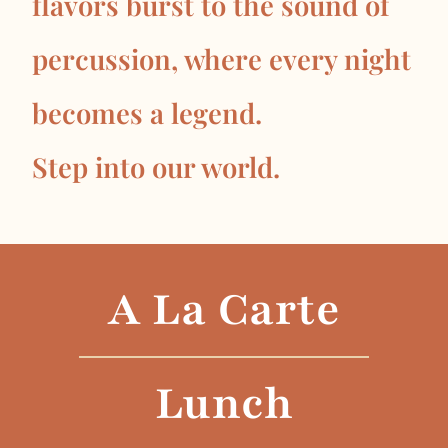
flavors burst to the sound of
percussion, where every night
becomes a legend.
Step into our world.
A La Carte
Lunch