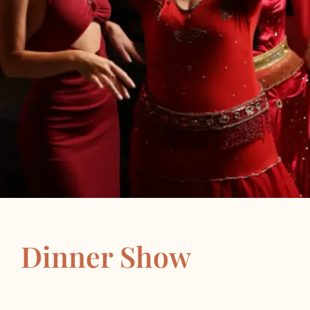
Dinner Show