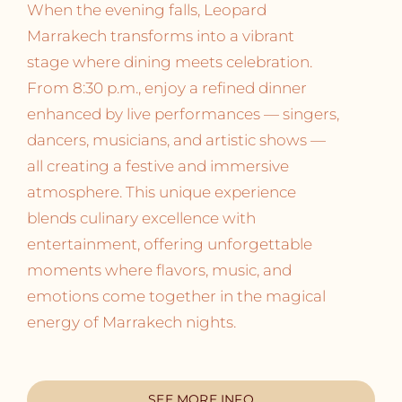
When the evening falls, Leopard
Marrakech transforms into a vibrant
stage where dining meets celebration.
From 8:30 p.m., enjoy a refined dinner
enhanced by live performances — singers,
dancers, musicians, and artistic shows —
all creating a festive and immersive
atmosphere. This unique experience
blends culinary excellence with
entertainment, offering unforgettable
moments where flavors, music, and
emotions come together in the magical
energy of Marrakech nights.
SEE MORE INFO