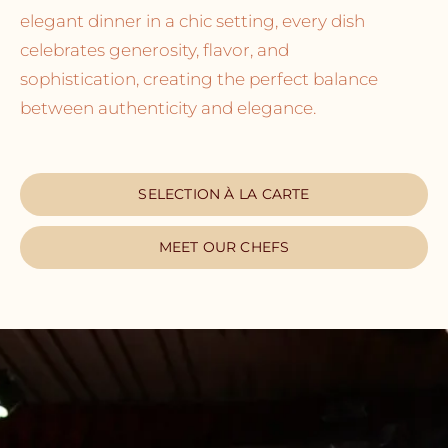
elegant dinner in a chic setting, every dish
celebrates generosity, flavor, and
sophistication, creating the perfect balance
between authenticity and elegance.
SELECTION À LA CARTE
MEET OUR CHEFS