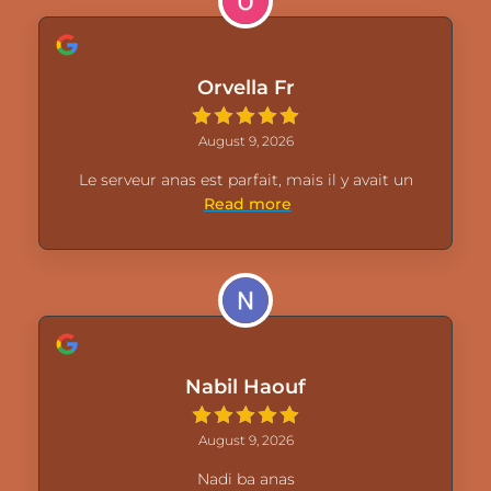
Orvella Fr
August 9, 2026
Le serveur anas est parfait, mais il y avait un
Read more
Nabil Haouf
August 9, 2026
Nadi ba anas