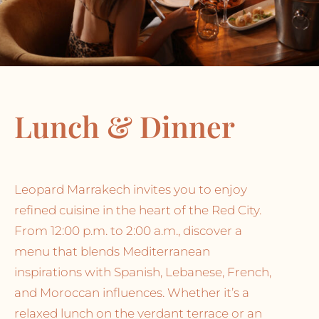
Lunch & Dinner
Leopard Marrakech invites you to enjoy
refined cuisine in the heart of the Red City.
From 12:00 p.m. to 2:00 a.m., discover a
menu that blends Mediterranean
inspirations with Spanish, Lebanese, French,
and Moroccan influences. Whether it’s a
relaxed lunch on the verdant terrace or an