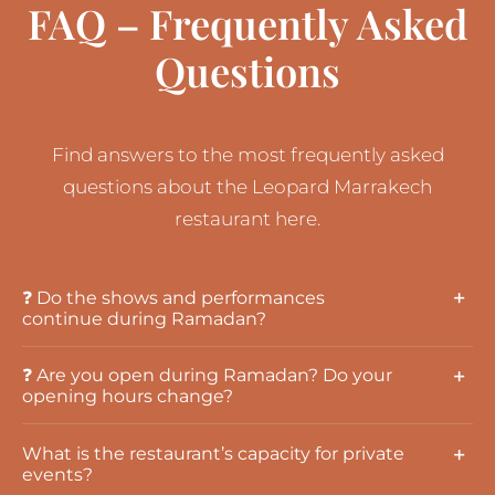
FAQ – Frequently Asked
Questions
Find answers to the most frequently asked
questions about the Leopard Marrakech
restaurant here.
❓ Do the shows and performances
continue during Ramadan?
❓ Are you open during Ramadan? Do your
opening hours change?
What is the restaurant’s capacity for private
events?