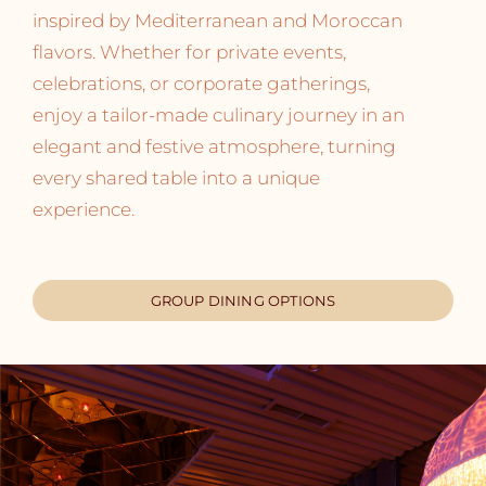
inspired by Mediterranean and Moroccan
flavors. Whether for private events,
celebrations, or corporate gatherings,
enjoy a tailor-made culinary journey in an
elegant and festive atmosphere, turning
every shared table into a unique
experience.
GROUP DINING OPTIONS