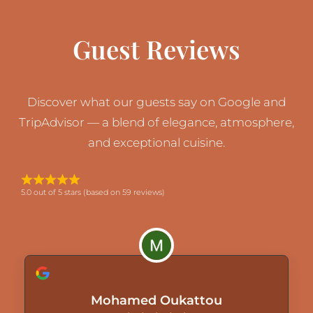
Guest Reviews
Discover what our guests say on Google and
TripAdvisor — a blend of elegance, atmosphere,
and exceptional cuisine.
5.0 out of 5 stars (based on 59 reviews)
Mohamed Oukattou