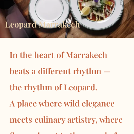
Leopard Marrakech
In the heart of Marrakech
beats a different rhythm —
the rhythm of Leopard.
A place where wild elegance
meets culinary artistry, where