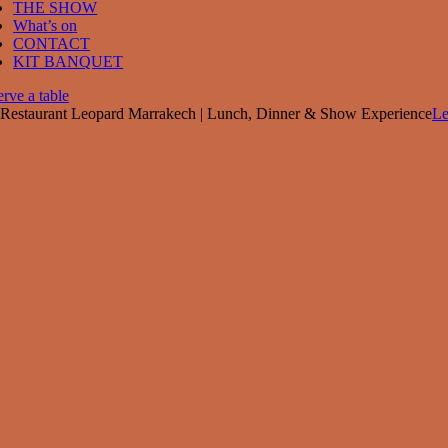
THE SHOW
What’s on
CONTACT
KIT BANQUET
rve a table
Restaurant Leopard Marrakech | Lunch, Dinner & Show Experience
Le