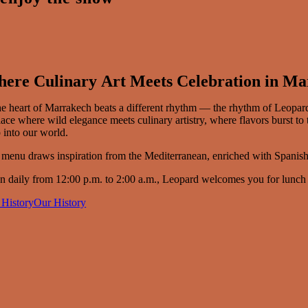
ere Culinary Art Meets Celebration in M
he heart of Marrakech beats a different rhythm — the rhythm of Leopar
ace where wild elegance meets culinary artistry, where flavors burst t
 into our world.
menu draws inspiration from the Mediterranean, enriched with Spanish,
 daily from 12:00 p.m. to 2:00 a.m., Leopard welcomes you for lunch on t
 History
Our History