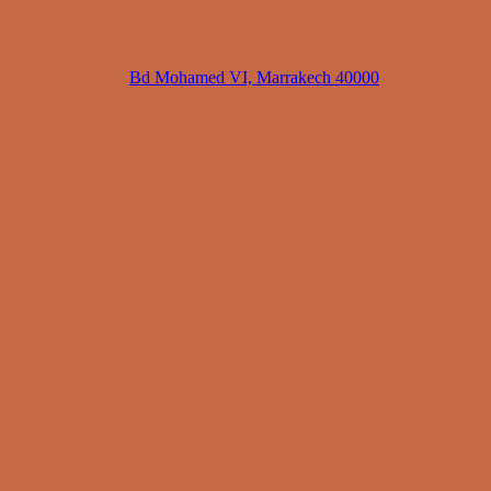
Bd Mohamed VI, Marrakech 40000