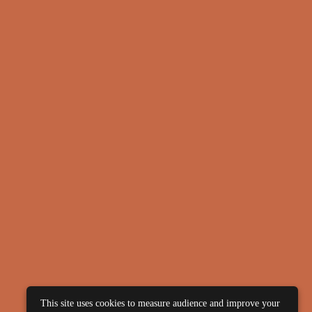
This site uses cookies to measure audience and improve your