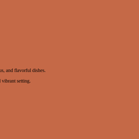
, and flavorful dishes.
vibrant setting.