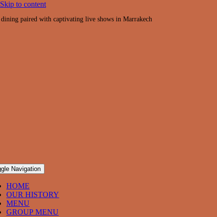
Skip to content
 dining paired with captivating live shows in Marrakech
gle Navigation
HOME
OUR HISTORY
MENU
GROUP MENU