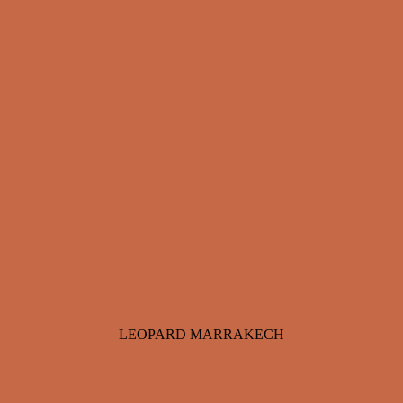
LEOPARD MARRAKECH