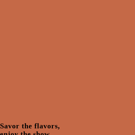
Savor the flavors,
enjoy the show