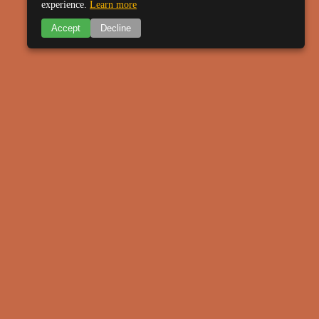
experience.
Learn more
Accept
Decline