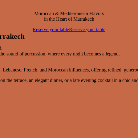
Moroccan & Mediterranean Flavors
in the Heart of Marrakech
Reserve your table
Reserve your table
arrakech
d.
o the sound of percussion, where every night becomes a legend.
 Lebanese, French, and Moroccan influences, offering refined, generous
he terrace, an elegant dinner, or a late evening cocktail in a chic and 