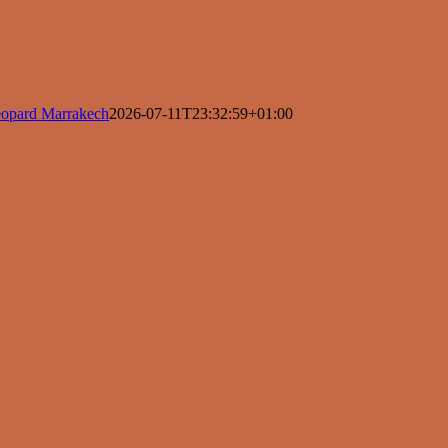
opard Marrakech
2026-07-11T23:32:59+01:00