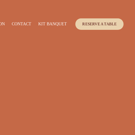
ON
CONTACT
KIT BANQUET
RESERVE A TABLE