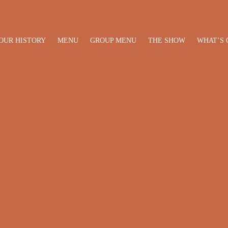
OUR HISTORY
MENU
GROUP MENU
THE SHOW
WHAT’S 